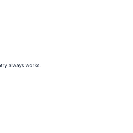
ntry always works.