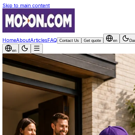
Skip to main content
Home
About
Articles
FAQ
Contact Us
Get quote
en
Da
en