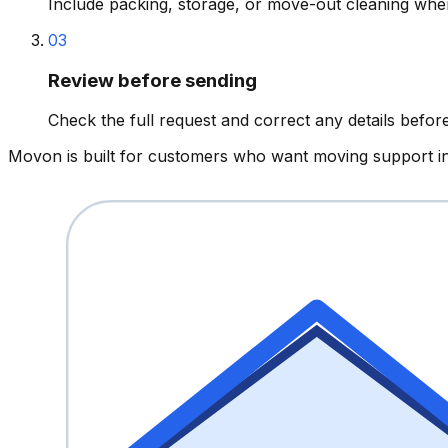
Include packing, storage, or move-out cleaning whe
03
Review before sending
Check the full request and correct any details before 
Movon is built for customers who want moving support in 