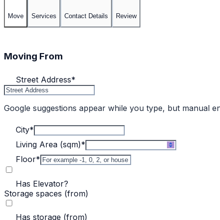
Move
Services
Contact Details
Review
Moving From
Street Address
*
Google suggestions appear while you type, but manual e
City
*
Living Area (sqm)
*
Floor
*
Has Elevator?
Storage spaces (from)
Has storage (from)