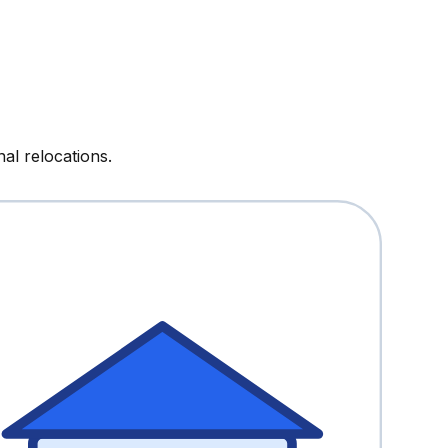
al relocations.