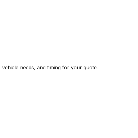
, vehicle needs, and timing for your quote.