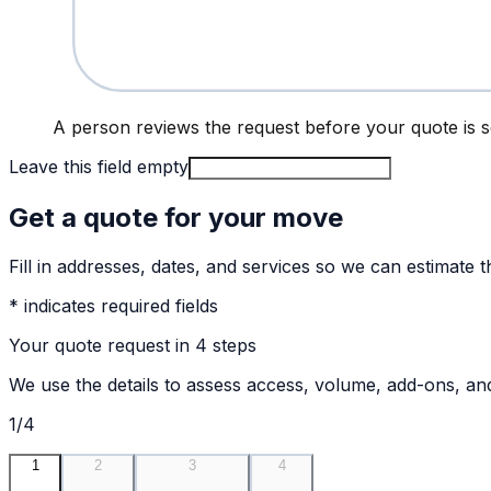
A person reviews the request before your quote is s
Leave this field empty
Get a quote for your move
Fill in addresses, dates, and services so we can estimate t
* indicates required fields
Your quote request in 4 steps
We use the details to assess access, volume, add-ons, and 
1/4
1
2
3
4