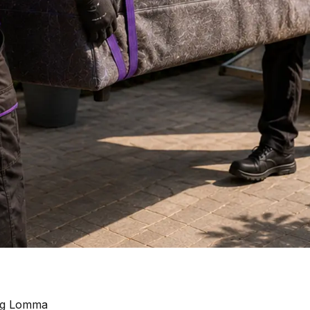
ing Lomma