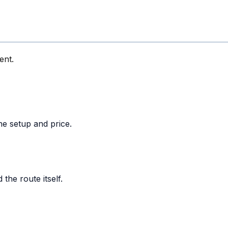
ent.
he setup and price.
the route itself.