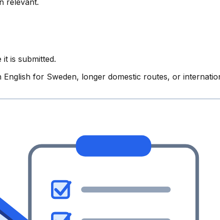
n relevant.
it is submitted.
English for Sweden, longer domestic routes, or internation