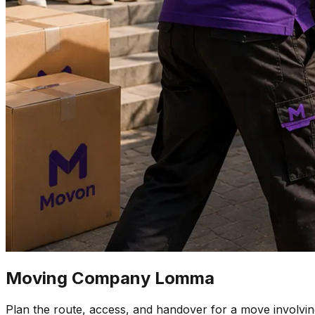
Moving Company Lomma
Plan the route, access, and handover for a move involv