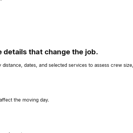
details that change the job.
y distance, dates, and selected services to assess crew size
affect the moving day.