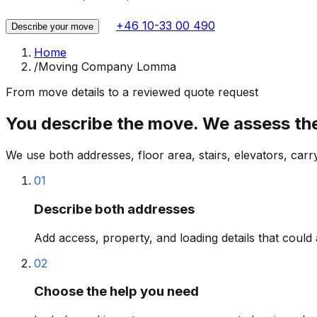
+46 10-33 00 490
Describe your move
Home
/
Moving Company Lomma
From move details to a reviewed quote request
You describe the move. We assess the 
We use both addresses, floor area, stairs, elevators, carr
01
Describe both addresses
Add access, property, and loading details that could 
02
Choose the help you need