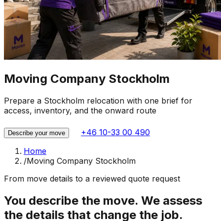
Moving Company Stockholm
Prepare a Stockholm relocation with one brief for
access, inventory, and the onward route
+46 10-33 00 490
Describe your move
Home
/
Moving Company Stockholm
From move details to a reviewed quote request
You describe the move. We assess
the details that change the job.