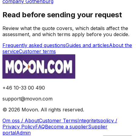
company Gothenburg
Read before sending your request
Review what the quote covers, which details affect the
assessment, and which terms apply before you decide.
Frequently asked questions
Guides and articles
About the
service
Customer terms
+46 10-33 00 490
support@movon.com
©
2026
Movon
.
All rights reserved.
Om oss / About
Customer Terms
Integritetspolicy /
Privacy Policy
FAQ
Become a supplier
Supplier
portal
Admin