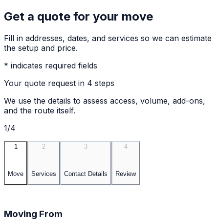
Get a quote for your move
Fill in addresses, dates, and services so we can estimate
the setup and price.
* indicates required fields
Your quote request in 4 steps
We use the details to assess access, volume, add-ons,
and the route itself.
1/4
1
2
3
4
Move
Services
Contact Details
Review
Moving From