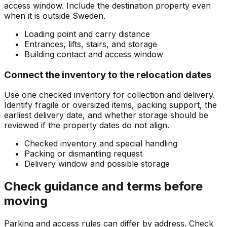
access window. Include the destination property even
when it is outside Sweden.
Loading point and carry distance
Entrances, lifts, stairs, and storage
Building contact and access window
Connect the inventory to the relocation dates
Use one checked inventory for collection and delivery.
Identify fragile or oversized items, packing support, the
earliest delivery date, and whether storage should be
reviewed if the property dates do not align.
Checked inventory and special handling
Packing or dismantling request
Delivery window and possible storage
Check guidance and terms before
moving
Parking and access rules can differ by address. Check