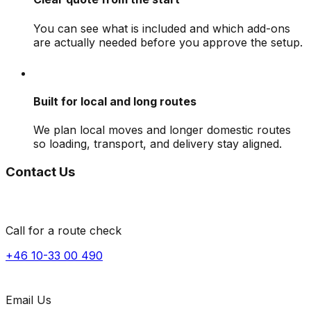
You can see what is included and which add-ons
are actually needed before you approve the setup.
Built for local and long routes
We plan local moves and longer domestic routes
so loading, transport, and delivery stay aligned.
Contact Us
Call for a route check
+46 10-33 00 490
Email Us