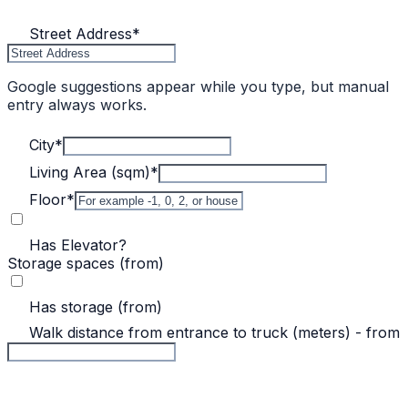
Street Address
*
Google suggestions appear while you type, but manual
entry always works.
City
*
Living Area (sqm)
*
Floor
*
Has Elevator?
Storage spaces (from)
Has storage (from)
Walk distance from entrance to truck (meters) - from