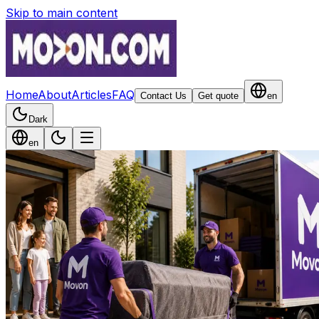
Skip to main content
Home
About
Articles
FAQ
Contact Us
Get quote
en
Dark
en