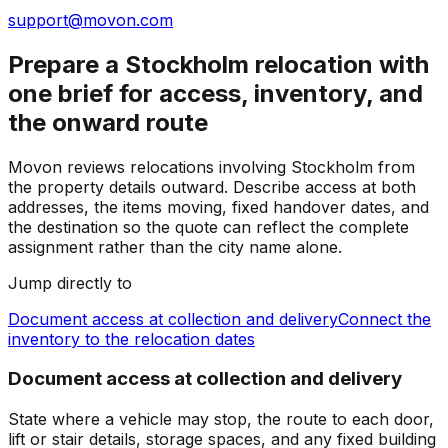
support@movon.com
Prepare a Stockholm relocation with
one brief for access, inventory, and
the onward route
Movon reviews relocations involving Stockholm from
the property details outward. Describe access at both
addresses, the items moving, fixed handover dates, and
the destination so the quote can reflect the complete
assignment rather than the city name alone.
Jump directly to
Document access at collection and delivery
Connect the
inventory to the relocation dates
Document access at collection and delivery
State where a vehicle may stop, the route to each door,
lift or stair details, storage spaces, and any fixed building