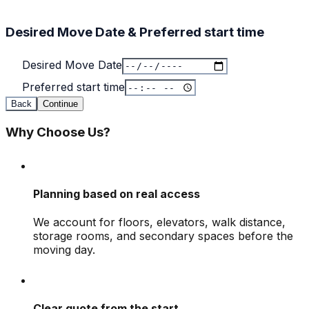
Desired Move Date & Preferred start time
Desired Move Date
Preferred start time
Back
Continue
Why Choose Us?
Planning based on real access
We account for floors, elevators, walk distance,
storage rooms, and secondary spaces before the
moving day.
Clear quote from the start