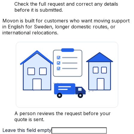
Check the full request and correct any details
before it is submitted.
Movon is built for customers who want moving support
in English for Sweden, longer domestic routes, or
international relocations.
A person reviews the request before your
quote is sent.
Leave this field empty