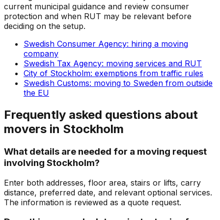
current municipal guidance and review consumer
protection and when RUT may be relevant before
deciding on the setup.
Swedish Consumer Agency: hiring a moving
company
Swedish Tax Agency: moving services and RUT
City of Stockholm: exemptions from traffic rules
Swedish Customs: moving to Sweden from outside
the EU
Frequently asked questions about
movers in Stockholm
What details are needed for a moving request
involving Stockholm?
Enter both addresses, floor area, stairs or lifts, carry
distance, preferred date, and relevant optional services.
The information is reviewed as a quote request.