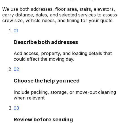
We use both addresses, floor area, stairs, elevators,
carry distance, dates, and selected services to assess
crew size, vehicle needs, and timing for your quote.
01
Describe both addresses
Add access, property, and loading details that
could affect the moving day.
02
Choose the help you need
Include packing, storage, or move-out cleaning
when relevant.
03
Review before sending