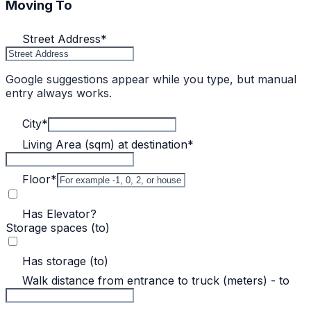
Moving To
Street Address
*
Google suggestions appear while you type, but manual
entry always works.
City
*
Living Area (sqm) at destination
*
Floor
*
Has Elevator?
Storage spaces (to)
Has storage (to)
Walk distance from entrance to truck (meters) - to