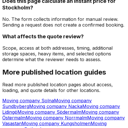
Does this page calculate an instant price for
Stockholm?
No. The form collects information for manual review.
Sending a request does not create a confirmed booking.
What affects the quote review?
Scope, access at both addresses, timing, additional
storage spaces, heavy items, and selected options
determine what the reviewer needs to assess.
More published location guides
Read more published location pages about access,
loading, and quote details for other locations.
Moving company Solna
Moving company
Sundbyberg
Moving company Nacka
Moving company
Lidingö
Moving company Södermalm
Moving company
Östermalm
Moving company Norrmalm
Moving company
Vasastan
Moving company Kungsholmen
Moving