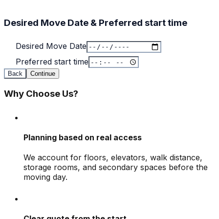
Desired Move Date & Preferred start time
Desired Move Date
Preferred start time
Back
Continue
Why Choose Us?
Planning based on real access
We account for floors, elevators, walk distance,
storage rooms, and secondary spaces before the
moving day.
Clear quote from the start