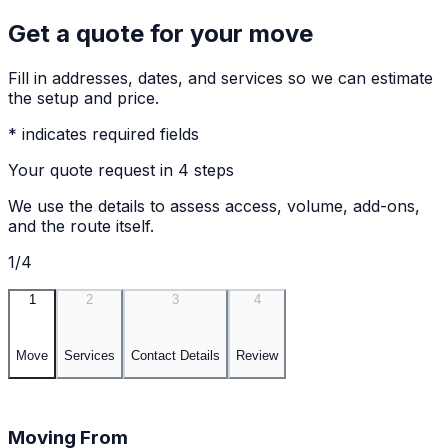
Get a quote for your move
Fill in addresses, dates, and services so we can estimate
the setup and price.
* indicates required fields
Your quote request in 4 steps
We use the details to assess access, volume, add-ons,
and the route itself.
1/4
1
2
3
4
Move
Services
Contact Details
Review
Moving From