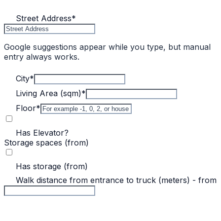
Street Address
*
Google suggestions appear while you type, but manual
entry always works.
City
*
Living Area (sqm)
*
Floor
*
Has Elevator?
Storage spaces (from)
Has storage (from)
Walk distance from entrance to truck (meters) - from