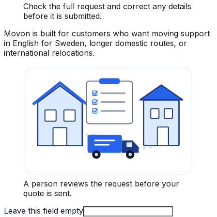
Check the full request and correct any details
before it is submitted.
Movon is built for customers who want moving support
in English for Sweden, longer domestic routes, or
international relocations.
A person reviews the request before your
quote is sent.
Leave this field empty