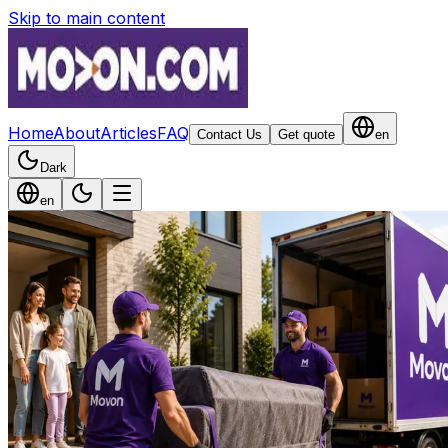
Skip to main content
Home
About
Articles
FAQ
Contact Us
Get quote
en
Dark
en