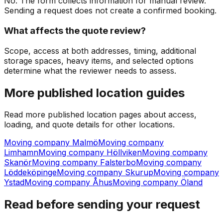
No. The form collects information for manual review.
Sending a request does not create a confirmed booking.
What affects the quote review?
Scope, access at both addresses, timing, additional
storage spaces, heavy items, and selected options
determine what the reviewer needs to assess.
More published location guides
Read more published location pages about access,
loading, and quote details for other locations.
Moving company Malmö
Moving company
Limhamn
Moving company Höllviken
Moving company
Skanör
Moving company Falsterbo
Moving company
Löddeköpinge
Moving company Skurup
Moving company
Ystad
Moving company Åhus
Moving company Öland
Read before sending your request