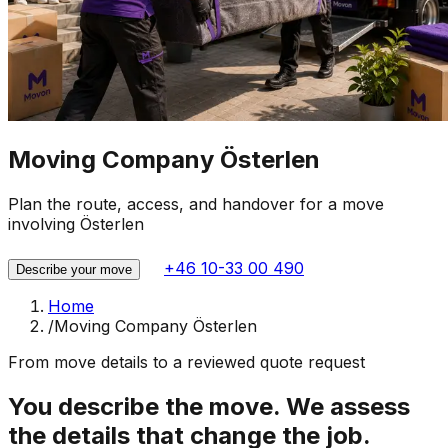
Moving Company Österlen
Plan the route, access, and handover for a move
involving Österlen
+46 10-33 00 490
Describe your move
Home
/
Moving Company Österlen
From move details to a reviewed quote request
You describe the move. We assess
the details that change the job.