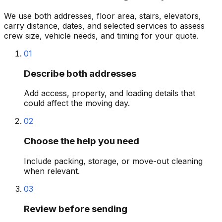
We use both addresses, floor area, stairs, elevators,
carry distance, dates, and selected services to assess
crew size, vehicle needs, and timing for your quote.
01
Describe both addresses
Add access, property, and loading details that
could affect the moving day.
02
Choose the help you need
Include packing, storage, or move-out cleaning
when relevant.
03
Review before sending