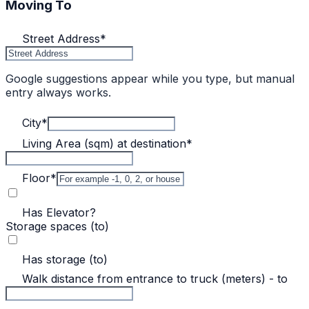
Moving To
Street Address
*
Google suggestions appear while you type, but manual
entry always works.
City
*
Living Area (sqm) at destination
*
Floor
*
Has Elevator?
Storage spaces (to)
Has storage (to)
Walk distance from entrance to truck (meters) - to