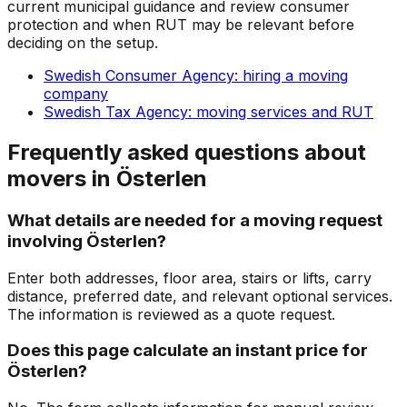
current municipal guidance and review consumer
protection and when RUT may be relevant before
deciding on the setup.
Swedish Consumer Agency: hiring a moving
company
Swedish Tax Agency: moving services and RUT
Frequently asked questions about
movers in Österlen
What details are needed for a moving request
involving Österlen?
Enter both addresses, floor area, stairs or lifts, carry
distance, preferred date, and relevant optional services.
The information is reviewed as a quote request.
Does this page calculate an instant price for
Österlen?