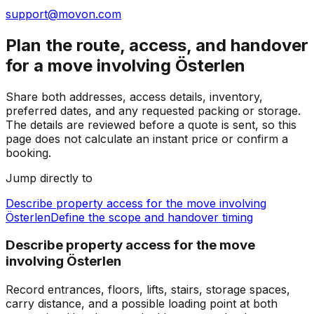
support@movon.com
Plan the route, access, and handover
for a move involving Österlen
Share both addresses, access details, inventory,
preferred dates, and any requested packing or storage.
The details are reviewed before a quote is sent, so this
page does not calculate an instant price or confirm a
booking.
Jump directly to
Describe property access for the move involving
Österlen
Define the scope and handover timing
Describe property access for the move
involving Österlen
Record entrances, floors, lifts, stairs, storage spaces,
carry distance, and a possible loading point at both