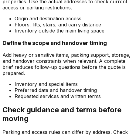
properties. Use the actual addresses to check current
access or parking restrictions.
Origin and destination access
Floors, lifts, stairs, and carry distance
Inventory outside the main living space
Define the scope and handover timing
Add heavy or sensitive items, packing support, storage,
and handover constraints when relevant. A complete
brief reduces follow-up questions before the quote is
prepared.
Inventory and special items
Preferred date and handover timing
Requested services and written terms
Check guidance and terms before
moving
Parking and access rules can differ by address. Check