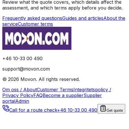
Review what the quote covers, which details affect the
assessment, and which terms apply before you decide.
Frequently asked questions
Guides and articles
About the
service
Customer terms
+46 10-33 00 490
support@movon.com
©
2026
Movon
.
All rights reserved.
Om oss / About
Customer Terms
Integritetspolicy /
Privacy Policy
FAQ
Become a supplier
Supplier
portal
Admin
Call for a route check
+46 10-33 00 490
Get quote