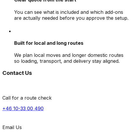
You can see what is included and which add-ons
are actually needed before you approve the setup.
Built for local and long routes
We plan local moves and longer domestic routes
so loading, transport, and delivery stay aligned.
Contact Us
Call for a route check
+46 10-33 00 490
Email Us