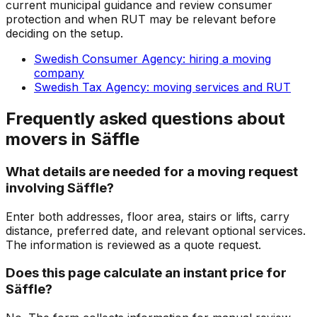
current municipal guidance and review consumer
protection and when RUT may be relevant before
deciding on the setup.
Swedish Consumer Agency: hiring a moving
company
Swedish Tax Agency: moving services and RUT
Frequently asked questions about
movers in Säffle
What details are needed for a moving request
involving Säffle?
Enter both addresses, floor area, stairs or lifts, carry
distance, preferred date, and relevant optional services.
The information is reviewed as a quote request.
Does this page calculate an instant price for
Säffle?