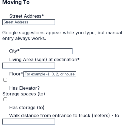
Moving To
Street Address
*
Google suggestions appear while you type, but manual
entry always works.
City
*
Living Area (sqm) at destination
*
Floor
*
Has Elevator?
Storage spaces (to)
Has storage (to)
Walk distance from entrance to truck (meters) - to