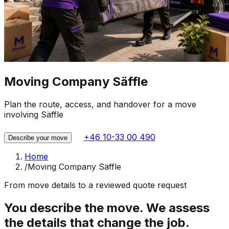
Moving Company Säffle
Plan the route, access, and handover for a move
involving Säffle
+46 10-33 00 490
Describe your move
Home
/
Moving Company Säffle
From move details to a reviewed quote request
You describe the move. We assess
the details that change the job.