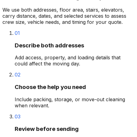
We use both addresses, floor area, stairs, elevators,
carry distance, dates, and selected services to assess
crew size, vehicle needs, and timing for your quote.
01
Describe both addresses
Add access, property, and loading details that
could affect the moving day.
02
Choose the help you need
Include packing, storage, or move-out cleaning
when relevant.
03
Review before sending