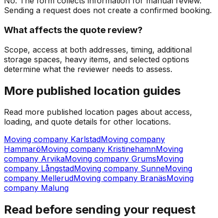
No. The form collects information for manual review.
Sending a request does not create a confirmed booking.
What affects the quote review?
Scope, access at both addresses, timing, additional
storage spaces, heavy items, and selected options
determine what the reviewer needs to assess.
More published location guides
Read more published location pages about access,
loading, and quote details for other locations.
Moving company Karlstad
Moving company
Hammarö
Moving company Kristinehamn
Moving
company Arvika
Moving company Grums
Moving
company Långstad
Moving company Sunne
Moving
company Mellerud
Moving company Branäs
Moving
company Malung
Read before sending your request