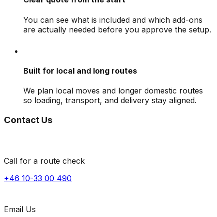
You can see what is included and which add-ons
are actually needed before you approve the setup.
Built for local and long routes
We plan local moves and longer domestic routes
so loading, transport, and delivery stay aligned.
Contact Us
Call for a route check
+46 10-33 00 490
Email Us