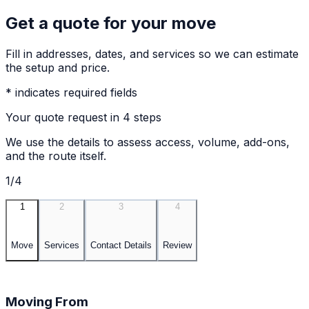
Get a quote for your move
Fill in addresses, dates, and services so we can estimate
the setup and price.
* indicates required fields
Your quote request in 4 steps
We use the details to assess access, volume, add-ons,
and the route itself.
1/4
1
2
3
4
Move
Services
Contact Details
Review
Moving From