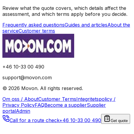
Review what the quote covers, which details affect the
assessment, and which terms apply before you decide.
Frequently asked questions
Guides and articles
About the
service
Customer terms
+46 10-33 00 490
support@movon.com
©
2026
Movon
.
All rights reserved.
Om oss / About
Customer Terms
Integritetspolicy /
Privacy Policy
FAQ
Become a supplier
Supplier
portal
Admin
Call for a route check
+46 10-33 00 490
Get quote