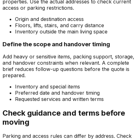
properties. Use the actual addresses to check current
access or parking restrictions.
Origin and destination access
Floors, lifts, stairs, and carry distance
Inventory outside the main living space
Define the scope and handover timing
Add heavy or sensitive items, packing support, storage,
and handover constraints when relevant. A complete
brief reduces follow-up questions before the quote is
prepared.
Inventory and special items
Preferred date and handover timing
Requested services and written terms
Check guidance and terms before
moving
Parking and access rules can differ by address. Check