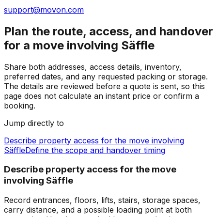
support@movon.com
Plan the route, access, and handover
for a move involving Säffle
Share both addresses, access details, inventory,
preferred dates, and any requested packing or storage.
The details are reviewed before a quote is sent, so this
page does not calculate an instant price or confirm a
booking.
Jump directly to
Describe property access for the move involving
Säffle
Define the scope and handover timing
Describe property access for the move
involving Säffle
Record entrances, floors, lifts, stairs, storage spaces,
carry distance, and a possible loading point at both