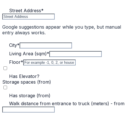
Street Address
*
Google suggestions appear while you type, but manual
entry always works.
City
*
Living Area (sqm)
*
Floor
*
Has Elevator?
Storage spaces (from)
Has storage (from)
Walk distance from entrance to truck (meters) - from