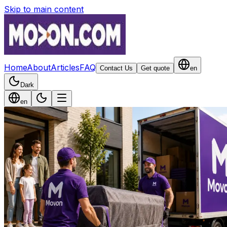
Skip to main content
Home
About
Articles
FAQ
Contact Us
Get quote
en
Dark
en