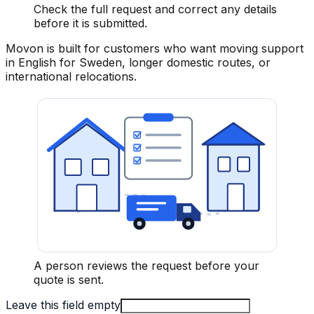
Check the full request and correct any details
before it is submitted.
Movon is built for customers who want moving support
in English for Sweden, longer domestic routes, or
international relocations.
A person reviews the request before your
quote is sent.
Leave this field empty