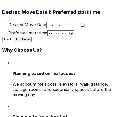
Desired Move Date & Preferred start time
Desired Move Date
Preferred start time
Back
Continue
Why Choose Us?
Planning based on real access
We account for floors, elevators, walk distance,
storage rooms, and secondary spaces before the
moving day.
Clear quote from the start