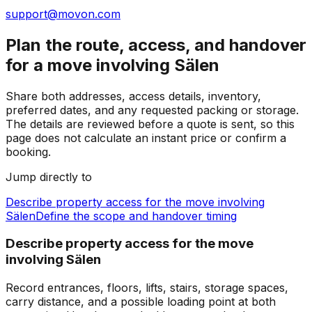
support@movon.com
Plan the route, access, and handover
for a move involving Sälen
Share both addresses, access details, inventory,
preferred dates, and any requested packing or storage.
The details are reviewed before a quote is sent, so this
page does not calculate an instant price or confirm a
booking.
Jump directly to
Describe property access for the move involving
Sälen
Define the scope and handover timing
Describe property access for the move
involving Sälen
Record entrances, floors, lifts, stairs, storage spaces,
carry distance, and a possible loading point at both