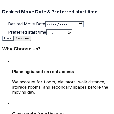
Desired Move Date & Preferred start time
Desired Move Date
Preferred start time
Back
Continue
Why Choose Us?
Planning based on real access
We account for floors, elevators, walk distance,
storage rooms, and secondary spaces before the
moving day.
Clear quote from the start