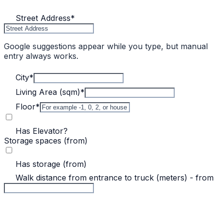
Street Address
*
Google suggestions appear while you type, but manual
entry always works.
City
*
Living Area (sqm)
*
Floor
*
Has Elevator?
Storage spaces (from)
Has storage (from)
Walk distance from entrance to truck (meters) - from