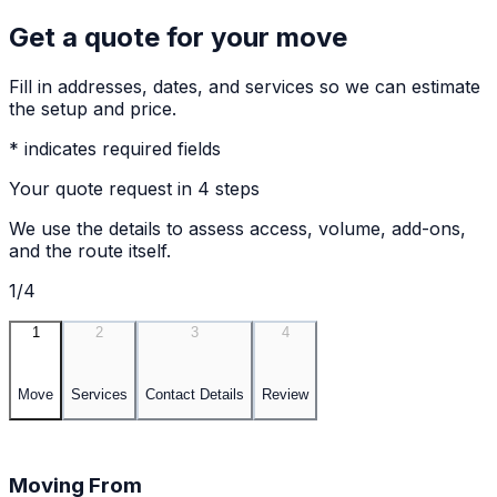
Get a quote for your move
Fill in addresses, dates, and services so we can estimate
the setup and price.
* indicates required fields
Your quote request in 4 steps
We use the details to assess access, volume, add-ons,
and the route itself.
1/4
1
2
3
4
Move
Services
Contact Details
Review
Moving From