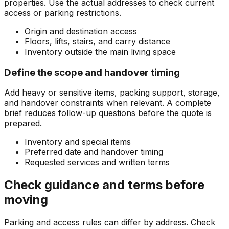
properties. Use the actual addresses to check current
access or parking restrictions.
Origin and destination access
Floors, lifts, stairs, and carry distance
Inventory outside the main living space
Define the scope and handover timing
Add heavy or sensitive items, packing support, storage,
and handover constraints when relevant. A complete
brief reduces follow-up questions before the quote is
prepared.
Inventory and special items
Preferred date and handover timing
Requested services and written terms
Check guidance and terms before
moving
Parking and access rules can differ by address. Check