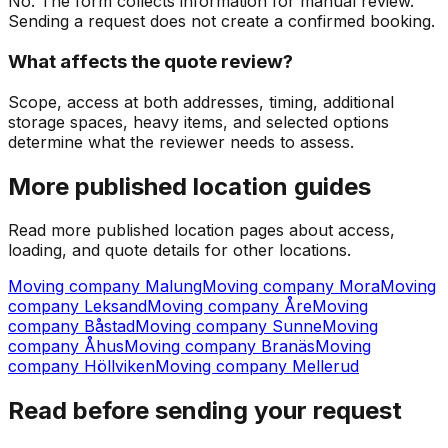
No. The form collects information for manual review.
Sending a request does not create a confirmed booking.
What affects the quote review?
Scope, access at both addresses, timing, additional
storage spaces, heavy items, and selected options
determine what the reviewer needs to assess.
More published location guides
Read more published location pages about access,
loading, and quote details for other locations.
Moving company Malung
Moving company Mora
Moving
company Leksand
Moving company Åre
Moving
company Båstad
Moving company Sunne
Moving
company Åhus
Moving company Branäs
Moving
company Höllviken
Moving company Mellerud
Read before sending your request