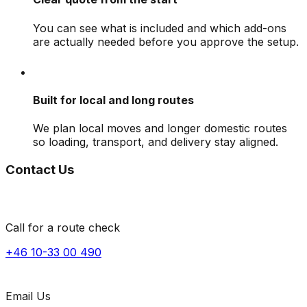
You can see what is included and which add-ons
are actually needed before you approve the setup.
Built for local and long routes
We plan local moves and longer domestic routes
so loading, transport, and delivery stay aligned.
Contact Us
Call for a route check
+46 10-33 00 490
Email Us