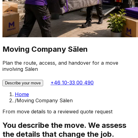
Moving Company Sälen
Plan the route, access, and handover for a move
involving Sälen
+46 10-33 00 490
Describe your move
Home
/
Moving Company Sälen
From move details to a reviewed quote request
You describe the move. We assess
the details that change the job.