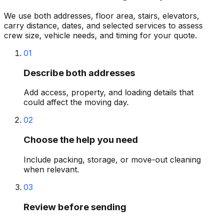
We use both addresses, floor area, stairs, elevators,
carry distance, dates, and selected services to assess
crew size, vehicle needs, and timing for your quote.
01
Describe both addresses
Add access, property, and loading details that
could affect the moving day.
02
Choose the help you need
Include packing, storage, or move-out cleaning
when relevant.
03
Review before sending