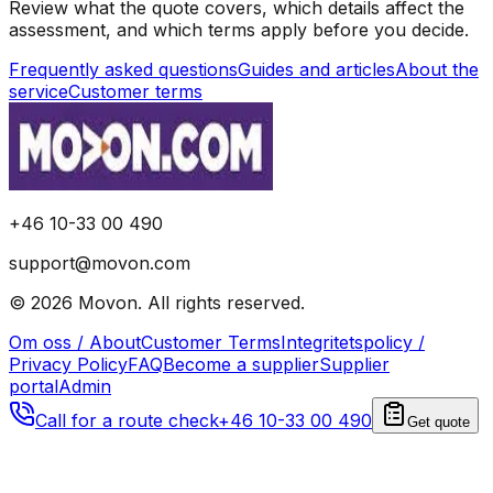
Review what the quote covers, which details affect the
assessment, and which terms apply before you decide.
Frequently asked questions
Guides and articles
About the
service
Customer terms
+46 10-33 00 490
support@movon.com
©
2026
Movon
.
All rights reserved.
Om oss / About
Customer Terms
Integritetspolicy /
Privacy Policy
FAQ
Become a supplier
Supplier
portal
Admin
Call for a route check
+46 10-33 00 490
Get quote