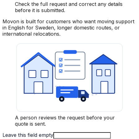
Check the full request and correct any details
before it is submitted.
Movon is built for customers who want moving support
in English for Sweden, longer domestic routes, or
international relocations.
A person reviews the request before your
quote is sent.
Leave this field empty