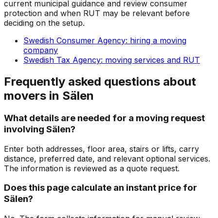
current municipal guidance and review consumer
protection and when RUT may be relevant before
deciding on the setup.
Swedish Consumer Agency: hiring a moving
company
Swedish Tax Agency: moving services and RUT
Frequently asked questions about
movers in Sälen
What details are needed for a moving request
involving Sälen?
Enter both addresses, floor area, stairs or lifts, carry
distance, preferred date, and relevant optional services.
The information is reviewed as a quote request.
Does this page calculate an instant price for
Sälen?