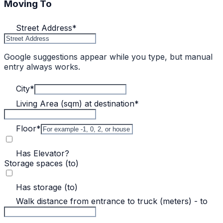
Moving To
Street Address
*
Google suggestions appear while you type, but manual
entry always works.
City
*
Living Area (sqm) at destination
*
Floor
*
Has Elevator?
Storage spaces (to)
Has storage (to)
Walk distance from entrance to truck (meters) - to