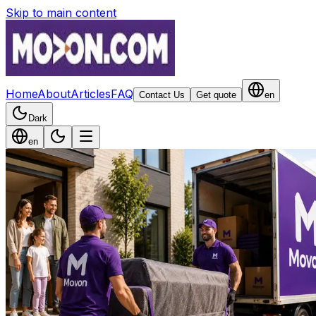
Skip to main content
Home
About
Articles
FAQ
Contact Us
Get quote
en
Dark
en